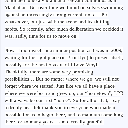
continued to be a vibrant and relevant cultural oasis in
Manhattan. But over time we found ourselves swimming
against an increasingly strong current, not at LPR
whatsoever, but just with the scene and its shifting
habits. So recently, after much deliberation we decided it
was, sadly, time for us to move on.
Now I find myself in a similar position as I was in 2009,
waiting for the right place (in Brooklyn) to present itself,
possibly for the next 6 years of I Love Vinyl.
Thankfully, there are some very promising
possibilities… But no matter where we go, we will not
forget where we started. Just like we all have a place
where we were born and grew up, our “hometown", LPR
will always be our first “home”. So for all of that, I say
a deeply heartfelt thank you to everyone who made it
possible for us to begin there, and to maintain something
there for so many years. I am eternally grateful.