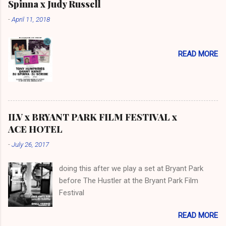
Spinna x Judy Russell
-
April 11, 2018
READ MORE
ILV x BRYANT PARK FILM FESTIVAL x
ACE HOTEL
-
July 26, 2017
doing this after we play a set at Bryant Park
before The Hustler at the Bryant Park Film
Festival
READ MORE