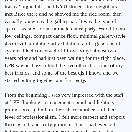
trashy “nightclub", and NYU student dive neighbors. I
met Brice there and he showed me the side room, then
casually known as the gallery bar. It was the type of
space I wanted for an intimate dance party. Wood floors,
low ceilings, compact dance floor, minimal gallery-style
decor with a rotating art exhibition, and a good sound
system. I had conceived of I Love Vinyl almost two
years prior and had just been waiting for the right place.
LPR was it. I assembled the five other djs, some of my
best friends, and some of the best djs i know, and we
started putting together our first party.
From the beginning I was very impressed with the staff
at LPR (booking, management, sound and lighting,
promotions...), both in their sheer number, and their
level of professionalism. I felt more respect and support
there as a dj and party promoter than I had ever felt
before anywhere else. Over the next six years, that