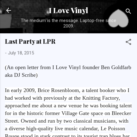
Skip to main content
I Love Vinyl
The medium is the message. Laptop-free since
2009.
Last Party at LPR
-
July 18, 2015
(
An open letter from I Love Vinyl founder Ben Goldfarb
aka DJ Scribe
)
In early 2009, Brice Rosenbloom, a talent booker who I
had worked with previously at the Knitting Factory,
approached me about a new venue he was booking talent
for in the historic former Village Gate space on Bleecker
Street. Owned and run by two classical musicians, with
a diverse high-quality live music calendar, Le Poisson
Rouge stood in stark contrast to its tourist trap blues bar,