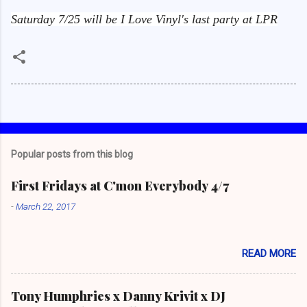
Saturday 7/25 will be I Love Vinyl's last party at LPR
Popular posts from this blog
First Fridays at C'mon Everybody 4/7
-
March 22, 2017
READ MORE
Tony Humphries x Danny Krivit x DJ