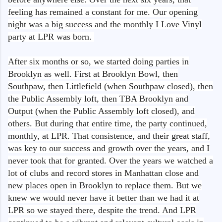
feeling has remained a constant for me. Our opening
night was a big success and the monthly I Love Vinyl
party at LPR was born.
After six months or so, we started doing parties in
Brooklyn as well. First at Brooklyn Bowl, then
Southpaw, then Littlefield (when Southpaw closed), then
the Public Assembly loft, then TBA Brooklyn and
Output (when the Public Assembly loft closed), and
others. But during that entire time, the party continued,
monthly, at LPR. That consistence, and their great staff,
was key to our success and growth over the years, and I
never took that for granted. Over the years we watched a
lot of clubs and record stores in Manhattan close and
new places open in Brooklyn to replace them. But we
knew we would never have it better than we had it at
LPR so we stayed there, despite the trend. And LPR