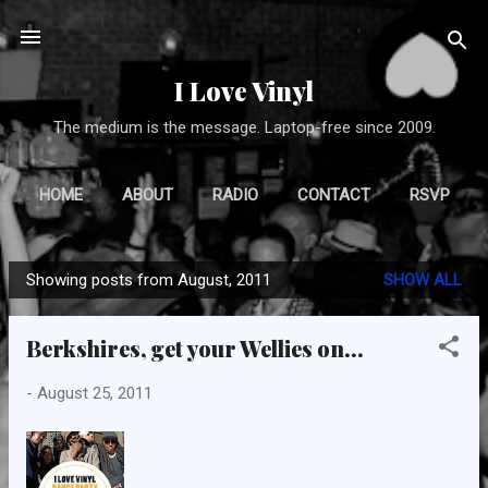
Skip to main content
I Love Vinyl
The medium is the message. Laptop-free since 2009.
HOME
ABOUT
RADIO
CONTACT
RSVP
Showing posts from August, 2011
SHOW ALL
P
o
Berkshires, get your Wellies on...
s
t
-
August 25, 2011
s