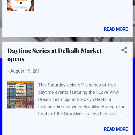
READ MORE
Daytime Series at Delkalb Market
opens
-
August 19, 2011
This Saturday kicks off a series of free
daytime events featuring the I Love Vinyl
Dream Team djs at Brooklyn Beats, a
collaboration between Brooklyn Bodega, the
hosts of the Brooklyn Hip-Hop Festival, and
legendary hip-hop record shop and label Fat
Beats, which consists of a bar and record
READ MORE