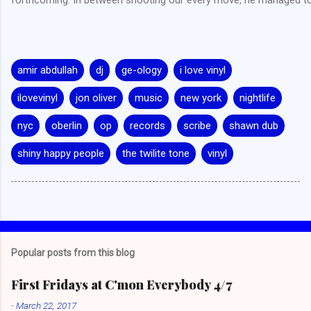
amir abdullah
dj
ge-ology
i love vinyl
ilovevinyl
jon oliver
music
new york
nightlife
nyc
oberlin
op
records
scribe
shawn dub
shiny happy people
the twilite tone
vinyl
Popular posts from this blog
First Fridays at C'mon Everybody 4/7
-
March 22, 2017