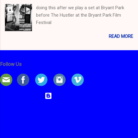
doing this after we play a set at Bryant Park
before The Hustler at the Bryant Park Film
Festival
READ MORE
Follow Us
Powered by Blogger