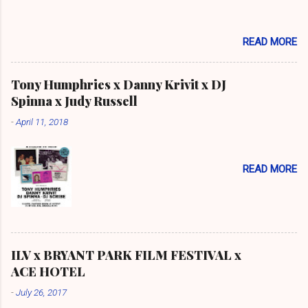
READ MORE
Tony Humphries x Danny Krivit x DJ
Spinna x Judy Russell
-
April 11, 2018
READ MORE
ILV x BRYANT PARK FILM FESTIVAL x
ACE HOTEL
-
July 26, 2017