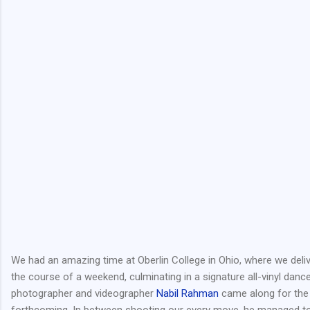
We had an amazing time at Oberlin College in Ohio, where we deli
the course of a weekend, culminating in a signature all-vinyl danc
photographer and videographer
Nabil Rahman
came along for the 
forthcoming. In between shooting our every move, he managed to 