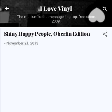
Skip to main con
I Love Vinyl
The medium is the message. Laptop-free since
2009.
Shiny Happy People, Oberlin Edition
-
November 21, 2013