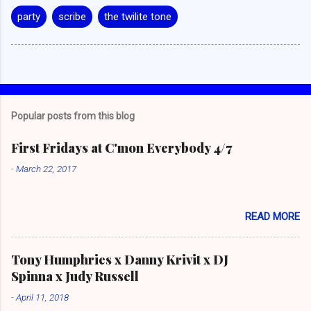
party
scribe
the twilite tone
Popular posts from this blog
First Fridays at C'mon Everybody 4/7
-
March 22, 2017
READ MORE
Tony Humphries x Danny Krivit x DJ
Spinna x Judy Russell
-
April 11, 2018