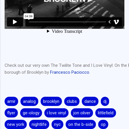
Check out our very own The Twilite Tone and I Love Vinyl: On the B
borough of Brooklyn by
Francesco Paciocco
.
amir
analog
brooklyn
clubs
dance
dj
flyer
ge-ology
i love vinyl
jon oliver
littlefield
new york
nightlife
nyc
on the b-side
op