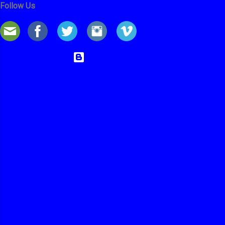
Follow Us
Powered by Blogger