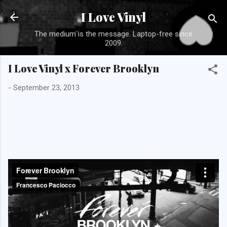
Skip to main con
I Love Vinyl
The medium is the message. Laptop-free since
2009.
I Love Vinyl x Forever Brooklyn
-
September 23, 2013