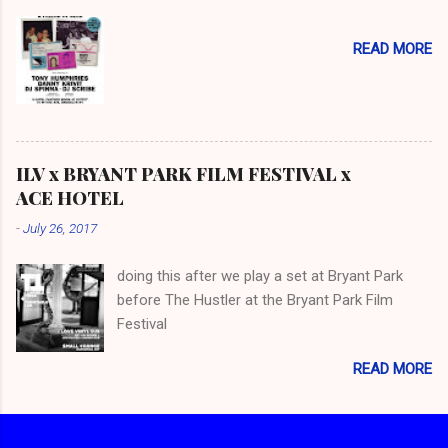
READ MORE
ILV x BRYANT PARK FILM FESTIVAL x
ACE HOTEL
-
July 26, 2017
doing this after we play a set at Bryant Park
before The Hustler at the Bryant Park Film
Festival
READ MORE