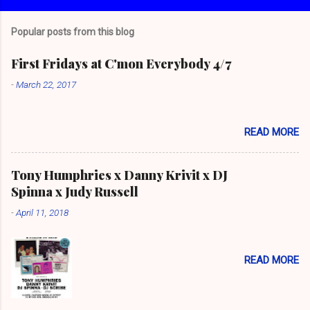
Popular posts from this blog
First Fridays at C'mon Everybody 4/7
-
March 22, 2017
READ MORE
Tony Humphries x Danny Krivit x DJ
Spinna x Judy Russell
-
April 11, 2018
READ MORE