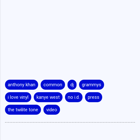
anthony khan
common
dj
grammys
i love vinyl
kanye west
no i.d.
press
the twilite tone
video