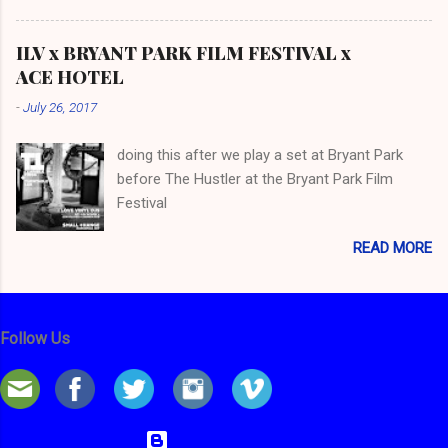
ILV x BRYANT PARK FILM FESTIVAL x
ACE HOTEL
-
July 26, 2017
doing this after we play a set at Bryant Park
before The Hustler at the Bryant Park Film
Festival
READ MORE
Follow Us
Powered by Blogger