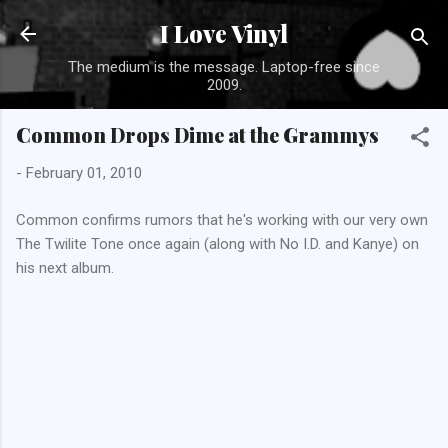
Skip to main content
I Love Vinyl
The medium is the message. Laptop-free since
2009.
Common Drops Dime at the Grammys
-
February 01, 2010
Common confirms rumors that he's working with our very own
The Twilite Tone once again (along with No I.D. and Kanye) on
his next album.